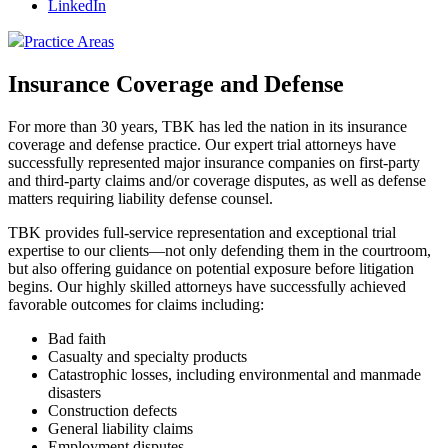
LinkedIn
Practice Areas
Insurance Coverage and Defense
For more than 30 years, TBK has led the nation in its insurance
coverage and defense practice. Our expert trial attorneys have
successfully represented major insurance companies on first-party
and third-party claims and/or coverage disputes, as well as defense
matters requiring liability defense counsel.
TBK provides full-service representation and exceptional trial
expertise to our clients—not only defending them in the courtroom,
but also offering guidance on potential exposure before litigation
begins. Our highly skilled attorneys have successfully achieved
favorable outcomes for claims including:
Bad faith
Casualty and specialty products
Catastrophic losses, including environmental and manmade
disasters
Construction defects
General liability claims
Employment disputes