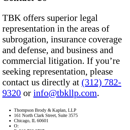
TBK offers superior legal
representation in the areas of
subrogation, insurance coverage
and defense, and business and
commercial litigation. If you’re
seeking representation, please
contact us directly at
(312) 782-
9320
or
info@tbkllp.com
.
Footer
Thompson Brody & Kaplan, LLP
161 North Clark Street, Suite 3575
Chicago, IL 60601
O:
312.782.9320