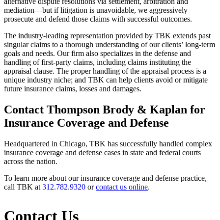
alternative dispute resolutions via settlement, arbitration and
mediation—but if litigation is unavoidable, we aggressively
prosecute and defend those claims with successful outcomes.
The industry-leading representation provided by TBK extends past
singular claims to a thorough understanding of our clients’ long-term
goals and needs. Our firm also specializes in the defense and
handling of first-party claims, including claims instituting the
appraisal clause. The proper handling of the appraisal process is a
unique industry niche; and TBK can help clients avoid or mitigate
future insurance claims, losses and damages.
Contact Thompson Brody & Kaplan for
Insurance Coverage and Defense
Headquartered in Chicago, TBK has successfully handled complex
insurance coverage and defense cases in state and federal courts
across the nation.
To learn more about our insurance coverage and defense practice,
call TBK at
312.782.9320
or
contact us online
.
Contact Us