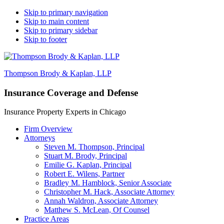
Skip to primary navigation
Skip to main content
Skip to primary sidebar
Skip to footer
Thompson Brody & Kaplan, LLP
Insurance Coverage and Defense
Insurance Property Experts in Chicago
Firm Overview
Attorneys
Steven M. Thompson, Principal
Stuart M. Brody, Principal
Emilie G. Kaplan, Principal
Robert E. Wilens, Partner
Bradley M. Hamblock, Senior Associate
Christopher M. Hack, Associate Attorney
Annah Waldron, Associate Attorney
Matthew S. McLean​, Of Counsel
Practice Areas