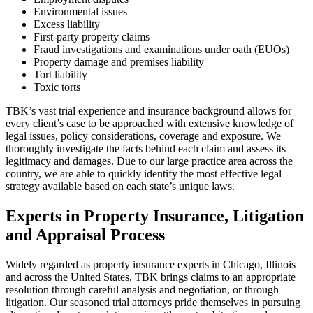
Environmental issues
Excess liability
First-party property claims
Fraud investigations and examinations under oath (EUOs)
Property damage and premises liability
Tort liability
Toxic torts
TBK’s vast trial experience and insurance background allows for
every client’s case to be approached with extensive knowledge of
legal issues, policy considerations, coverage and exposure. We
thoroughly investigate the facts behind each claim and assess its
legitimacy and damages. Due to our large practice area across the
country, we are able to quickly identify the most effective legal
strategy available based on each state’s unique laws.
Experts in Property Insurance, Litigation
and Appraisal Process
Widely regarded as property insurance experts in Chicago, Illinois
and across the United States, TBK brings claims to an appropriate
resolution through careful analysis and negotiation, or through
litigation. Our seasoned trial attorneys pride themselves in pursuing