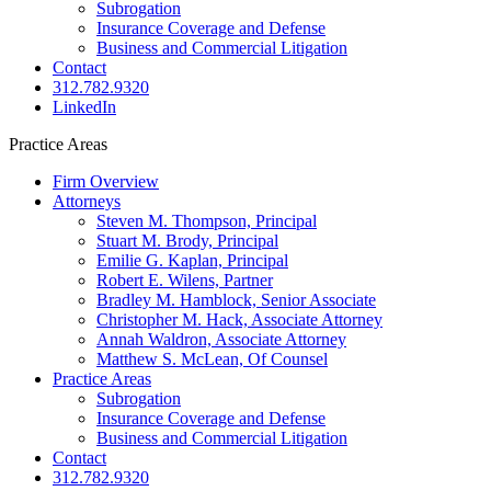
Subrogation
Insurance Coverage and Defense
Business and Commercial Litigation
Contact
312.782.9320
LinkedIn
Practice Areas
Main
Firm Overview
navigation
Attorneys
Steven M. Thompson, Principal
Stuart M. Brody, Principal
Emilie G. Kaplan, Principal
Robert E. Wilens, Partner
Bradley M. Hamblock, Senior Associate
Christopher M. Hack, Associate Attorney
Annah Waldron, Associate Attorney
Matthew S. McLean​, Of Counsel
Practice Areas
Subrogation
Insurance Coverage and Defense
Business and Commercial Litigation
Contact
312.782.9320